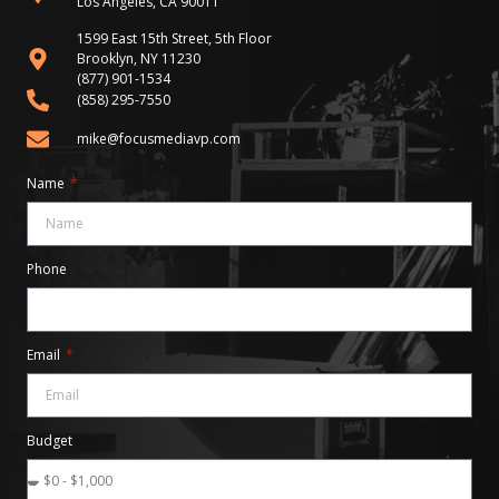
Los Angeles, CA 90011
1599 East 15th Street, 5th Floor
Brooklyn, NY 11230
(877) 901-1534
(858) 295-7550
mike@focusmediavp.com
Name
Phone
Email
Budget