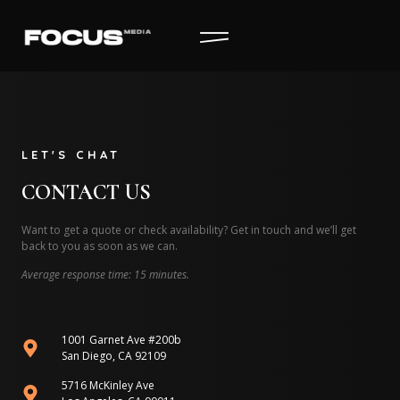
LET'S CHAT
CONTACT US
Want to get a quote or check availability? Get in touch and we’ll get
back to you as soon as we can.
Average response time: 15 minutes.
1001 Garnet Ave #200b
San Diego, CA 92109
5716 McKinley Ave